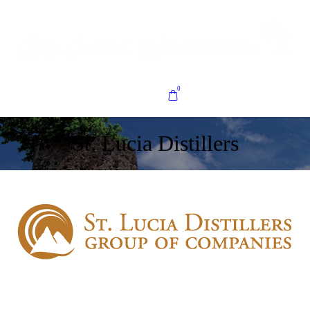
0
St. Lucia Distillers