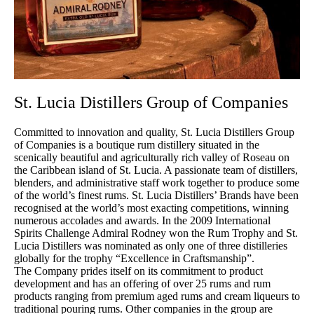
St. Lucia Distillers Group of Companies
Committed to innovation and quality, St. Lucia Distillers Group
of Companies is a boutique rum distillery situated in the
scenically beautiful and agriculturally rich valley of Roseau on
the Caribbean island of St. Lucia. A passionate team of distillers,
blenders, and administrative staff work together to produce some
of the world’s finest rums. St. Lucia Distillers’ Brands have been
recognised at the world’s most exacting competitions, winning
numerous accolades and awards. In the 2009 International
Spirits Challenge Admiral Rodney won the Rum Trophy and St.
Lucia Distillers was nominated as only one of three distilleries
globally for the trophy “Excellence in Craftsmanship”.
The Company prides itself on its commitment to product
development and has an offering of over 25 rums and rum
products ranging from premium aged rums and cream liqueurs to
traditional pouring rums. Other companies in the group are