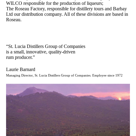
WILCO responsible for the production of liqueurs;
The Roseau Factory, responsible for distillery tours and Barbay
Ltd our distribution company. All of these divisions are based in
Roseau.
“St. Lucia Distillers Group of Companies
is a small, innovative, quality-driven
rum producer.”
Laurie Barnard
Managing Director, St. Lucia Distillers Group of Companies. Employee since 1972