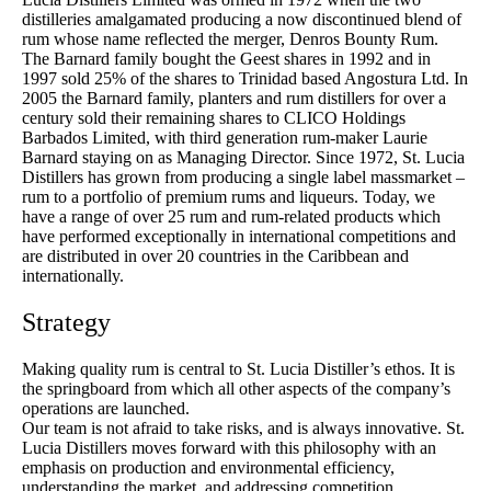
distilleries amalgamated producing a now discontinued blend of
rum whose name reflected the merger, Denros Bounty Rum.
The Barnard family bought the Geest shares in 1992 and in
1997 sold 25% of the shares to Trinidad based Angostura Ltd. In
2005 the Barnard family, planters and rum distillers for over a
century sold their remaining shares to CLICO Holdings
Barbados Limited, with third generation rum-maker Laurie
Barnard staying on as Managing Director. Since 1972, St. Lucia
Distillers has grown from producing a single label massmarket –
rum to a portfolio of premium rums and liqueurs. Today, we
have a range of over 25 rum and rum-related products which
have performed exceptionally in international competitions and
are distributed in over 20 countries in the Caribbean and
internationally.
Strategy
Making quality rum is central to St. Lucia Distiller’s ethos. It is
the springboard from which all other aspects of the company’s
operations are launched.
Our team is not afraid to take risks, and is always innovative. St.
Lucia Distillers moves forward with this philosophy with an
emphasis on production and environmental efficiency,
understanding the market, and addressing competition.