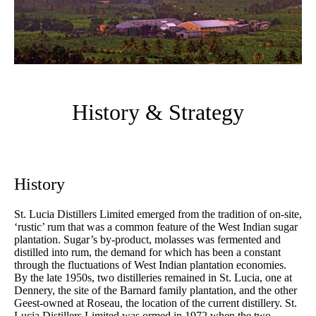
History & Strategy
History
St. Lucia Distillers Limited emerged from the tradition of on-site,
‘rustic’ rum that was a common feature of the West Indian sugar
plantation. Sugar’s by-product, molasses was fermented and
distilled into rum, the demand for which has been a constant
through the fluctuations of West Indian plantation economies.
By the late 1950s, two distilleries remained in St. Lucia, one at
Dennery, the site of the Barnard family plantation, and the other
Geest-owned at Roseau, the location of the current distillery. St.
Lucia Distillers Limited was ormed in 1972 when the two