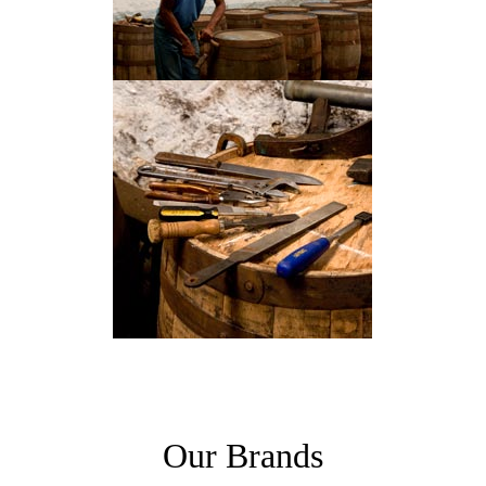
Our Brands