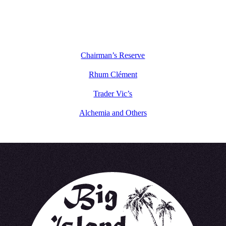
Chairman’s Reserve
Rhum Clément
Trader Vic’s
Alchemia and Others